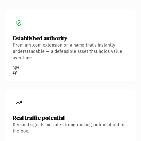
Established authority
Premium .com extension on a name that's instantly
understandable — a defensible asset that holds value
over time.
Age
2y
Real traffic potential
Demand signals indicate strong ranking potential out of
the box.