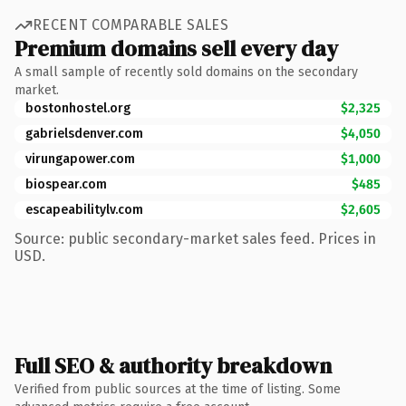
RECENT COMPARABLE SALES
Premium domains sell every day
A small sample of recently sold domains on the secondary
market.
bostonhostel.org
$2,325
gabrielsdenver.com
$4,050
virungapower.com
$1,000
biospear.com
$485
escapeabilitylv.com
$2,605
Source: public secondary-market sales feed. Prices in
USD.
Full SEO & authority breakdown
Verified from public sources at the time of listing. Some