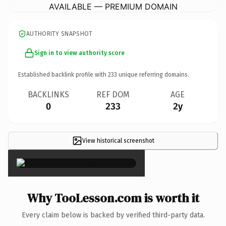
AVAILABLE — PREMIUM DOMAIN
AUTHORITY SNAPSHOT
Sign in to view authority score
Established backlink profile with
233
unique referring domains.
BACKLINKS
REF DOM
AGE
0
233
2y
View historical screenshot
×
Why TooLesson.com is worth it
Every claim below is backed by verified third-party data.