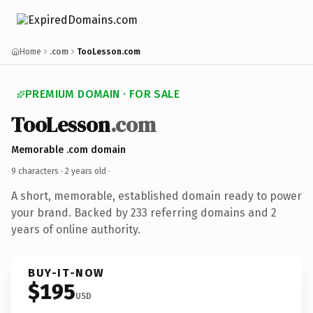
Home
.com
TooLesson.com
PREMIUM DOMAIN · FOR SALE
TooLesson
.com
Memorable .com domain
9 characters ·
2 years old
·
A short, memorable, established domain ready to power
your brand. Backed by 233 referring domains and 2
years of online authority.
BUY-IT-NOW
$195
USD