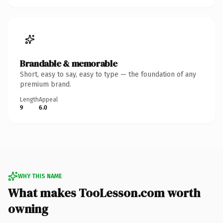
Brandable & memorable
Short, easy to say, easy to type — the foundation of any
premium brand.
Length
Appeal
9
6.0
WHY THIS NAME
What makes TooLesson.com worth
owning