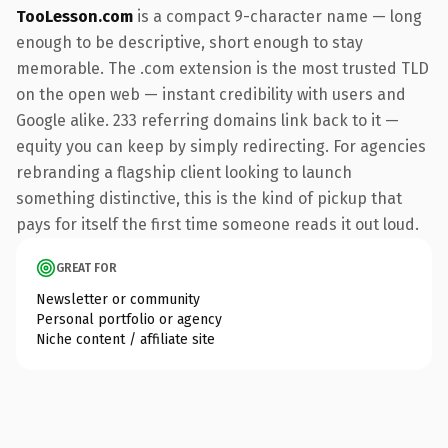
TooLesson.com
is a compact 9-character name — long
enough to be descriptive, short enough to stay
memorable. The .com extension is the most trusted TLD
on the open web — instant credibility with users and
Google alike. 233 referring domains link back to it —
equity you can keep by simply redirecting. For agencies
rebranding a flagship client looking to launch
something distinctive, this is the kind of pickup that
pays for itself the first time someone reads it out loud.
GREAT FOR
Newsletter or community
Personal portfolio or agency
Niche content / affiliate site