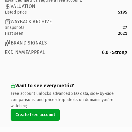
advanced metrics require a free account.
VALUATION
Listed price
$195
WAYBACK ARCHIVE
Snapshots
27
First seen
2021
BRAND SIGNALS
EXD NAMEAPPEAL
6.0 · Strong
Want to see every metric?
Free account unlocks advanced SEO data, side-by-side
comparisons, and price-drop alerts on domains you're
watching.
Create free account