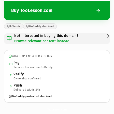
Buy TooLesson.com
Afternic
GoDaddy checkout
Not interested in buying this domain?
Browse relevant content instead
WHAT HAPPENS AFTER YOU BUY
Pay
Secure checkout on GoDaddy
Verify
2
Ownership confirmed
Push
3
Delivered within 24h
GoDaddy-protected checkout
TooLesson.
com