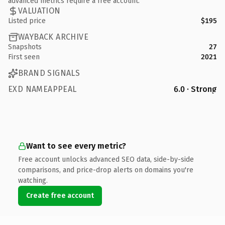
advanced metrics require a free account.
VALUATION
Listed price
$195
WAYBACK ARCHIVE
Snapshots
27
First seen
2021
BRAND SIGNALS
EXD NAMEAPPEAL
6.0 · Strong
Want to see every metric?
Free account unlocks advanced SEO data, side-by-side
comparisons, and price-drop alerts on domains you're
watching.
Create free account