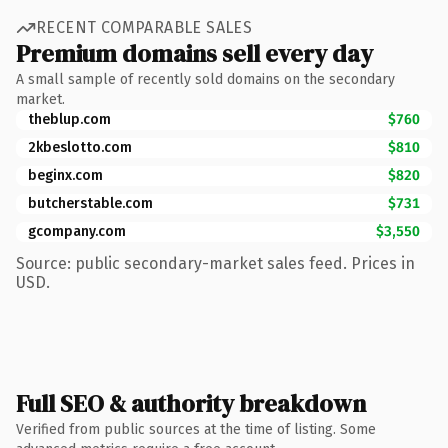
RECENT COMPARABLE SALES
Premium domains sell every day
A small sample of recently sold domains on the secondary
market.
theblup.com
$760
2kbeslotto.com
$810
beginx.com
$820
butcherstable.com
$731
gcompany.com
$3,550
Source: public secondary-market sales feed. Prices in
USD.
Full SEO & authority breakdown
Verified from public sources at the time of listing. Some