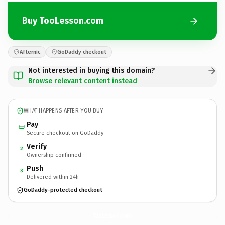
Buy TooLesson.com
Afternic
GoDaddy checkout
Not interested in buying this domain?
Browse relevant content instead
WHAT HAPPENS AFTER YOU BUY
Pay
Secure checkout on GoDaddy
Verify
2
Ownership confirmed
Push
3
Delivered within 24h
GoDaddy-protected checkout
TooLesson.
com