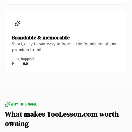
Brandable & memorable
Short, easy to say, easy to type — the foundation of any
premium brand.
Length
Appeal
9
6.0
WHY THIS NAME
What makes TooLesson.com worth
owning