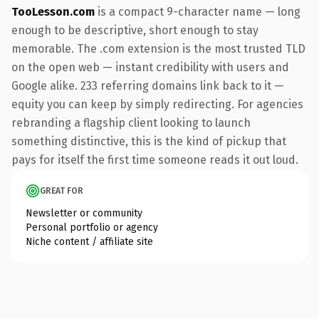
TooLesson.com
is a compact 9-character name — long
enough to be descriptive, short enough to stay
memorable. The .com extension is the most trusted TLD
on the open web — instant credibility with users and
Google alike. 233 referring domains link back to it —
equity you can keep by simply redirecting. For agencies
rebranding a flagship client looking to launch
something distinctive, this is the kind of pickup that
pays for itself the first time someone reads it out loud.
GREAT FOR
Newsletter or community
Personal portfolio or agency
Niche content / affiliate site