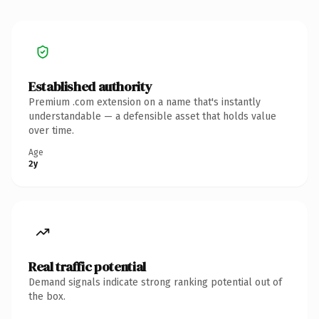
Established authority
Premium .com extension on a name that's instantly
understandable — a defensible asset that holds value
over time.
Age
2y
Real traffic potential
Demand signals indicate strong ranking potential out of
the box.