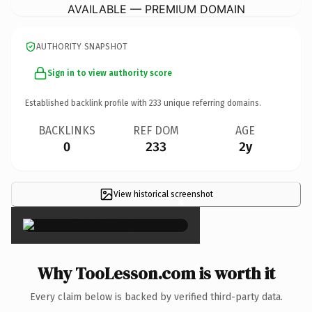
AVAILABLE — PREMIUM DOMAIN
AUTHORITY SNAPSHOT
Sign in to view authority score
Established backlink profile with
233
unique referring domains.
BACKLINKS
REF DOM
AGE
0
233
2y
View historical screenshot
×
Why TooLesson.com is worth it
Every claim below is backed by verified third-party data.