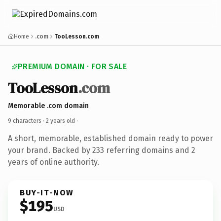
Home
.com
TooLesson.com
PREMIUM DOMAIN · FOR SALE
TooLesson
.com
Memorable .com domain
9 characters ·
2 years old
·
A short, memorable, established domain ready to power
your brand. Backed by 233 referring domains and 2
years of online authority.
BUY-IT-NOW
$195
USD